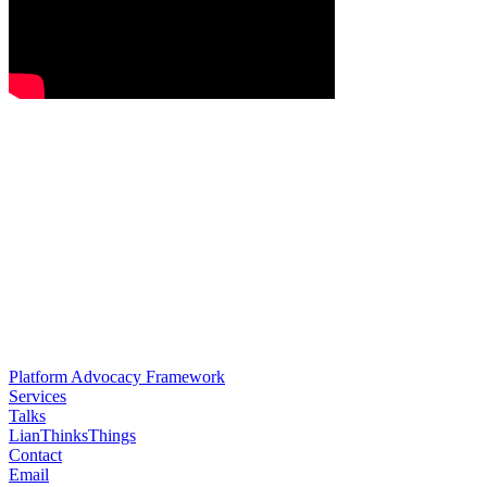
Platform Advocacy Framework
Services
Talks
LianThinksThings
Contact
Email