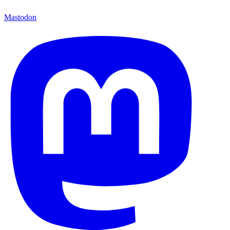
Mastodon