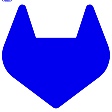
Gitlab