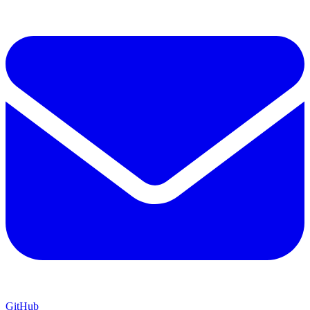
GitHub