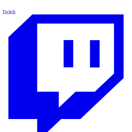
Twitch