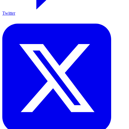
Twitter