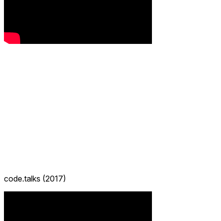
code.talks (2017)