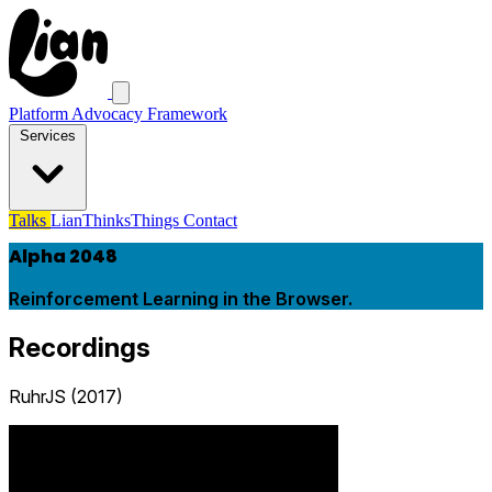
Platform Advocacy Framework
Services
Talks
LianThinksThings
Contact
Alpha 2048
Reinforcement Learning in the Browser.
Recordings
RuhrJS (2017)