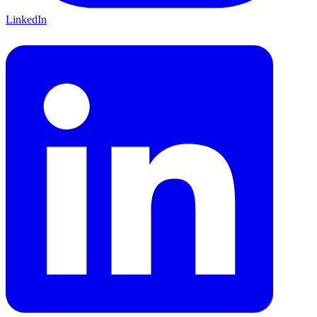
LinkedIn