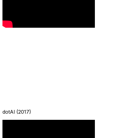
dotAI (2017)