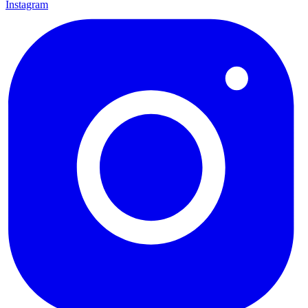
Instagram