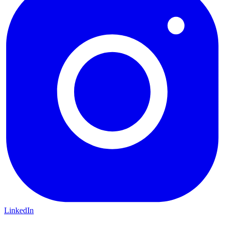
LinkedIn