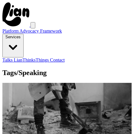
Platform Advocacy Framework
Services
Talks
LianThinksThings
Contact
Tags/Speaking