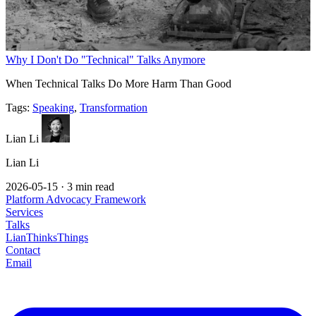
Why I Don't Do "Technical" Talks Anymore
When Technical Talks Do More Harm Than Good
Tags:
Speaking
,
Transformation
Lian Li
Lian Li
2026-05-15
·
3 min read
Platform Advocacy Framework
Services
Talks
LianThinksThings
Contact
Email