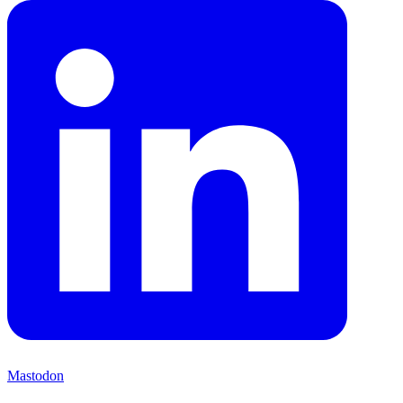
Mastodon