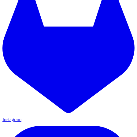
Instagram