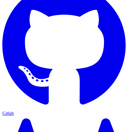
Gitlab