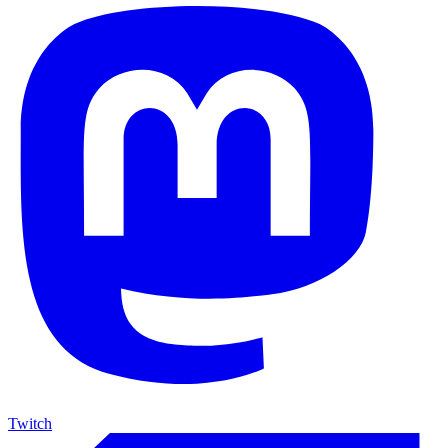
Twitch