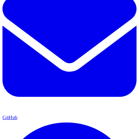
GitHub