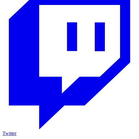
Twitter